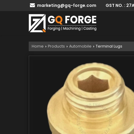
GST NO. : 2
marketing@gq-forge.com
Home
Products
Automobile
Terminal Lugs
›
›
›