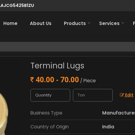
7AAJCG5425B1ZU
Home
About Us
Products
Services
Terminal Lugs
40.00 - 70.00
/ Piece
Edit
Business Type
Manufacturer,
Country of Origin
India