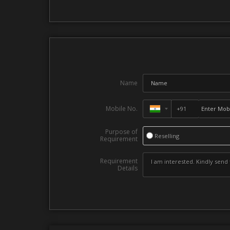
Name
Mobile No.
Purpose of
Reselling
Requirement
Requirement
Details