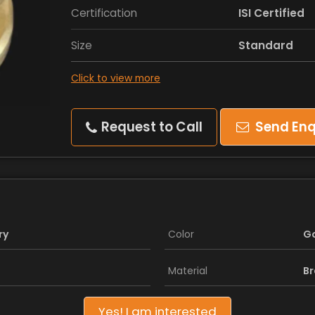
Certification
ISI Certified
Size
Standard
Click to view more
Request to Call
Send Enq
ry
Color
G
Material
Br
Yes! I am interested