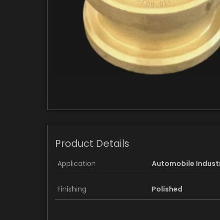
Product Details
Application
Automobile Indust
Finishing
Polished