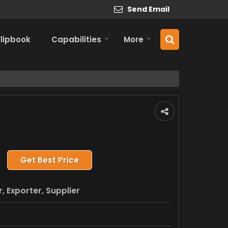
Send Email
Flipbook
Capabilities
More
Get Best Price
 Exporter, Supplier