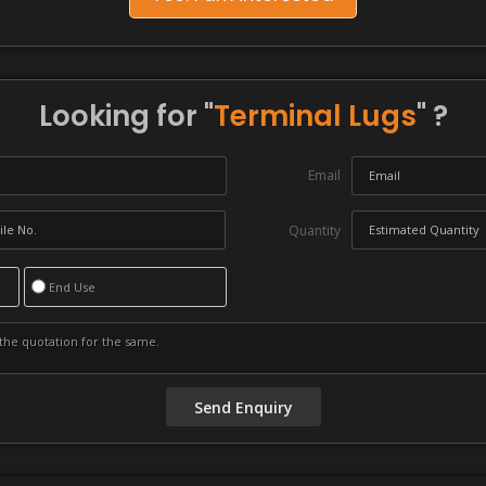
Looking for "
Terminal Lugs
" ?
Email
Quantity
End Use