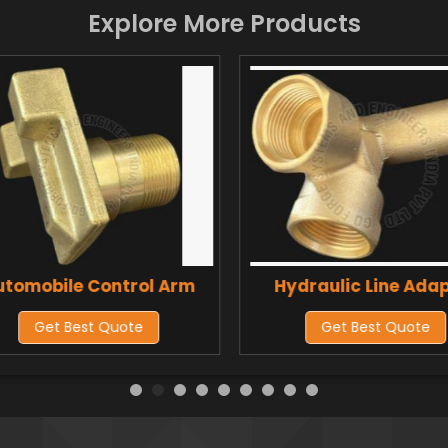
Explore More Products
utomobile Control Arm
Hydraulic Line Ada
Get Best Quote
Get Best Quote