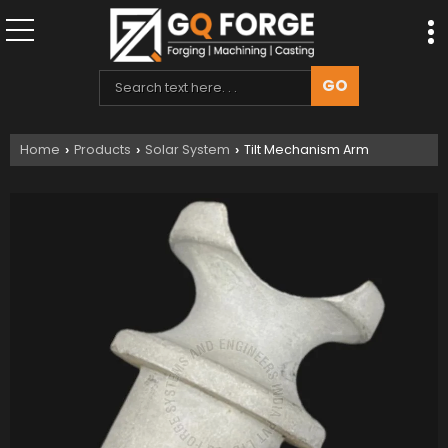
Home
Products
Solar System
Tilt Mechanism Arm
›
›
›