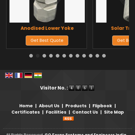
Anodised Lower Yoke
Solar Tra
Get Best Quote
Get Bes
Visitor No. :
Home
|
About Us
|
Products
|
Flipbook
|
Certificates
|
Facilities
|
Contact Us
|
Site Map
All Rights Reserved.
GQ Forge Systems and Engineers India