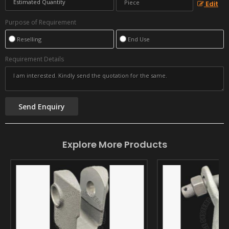
Edit
Purpose of Requirement
Reselling
End Use
Requirement Details
Explore More Products