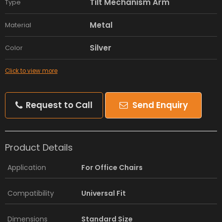
Tilt Mechanism Arm
Type
Metal
Material
Silver
Color
Click to view more
Request to Call
Send Enquiry
Product Details
Application
For Office Chairs
Compatibility
Universal Fit
Dimensions
Standard Size