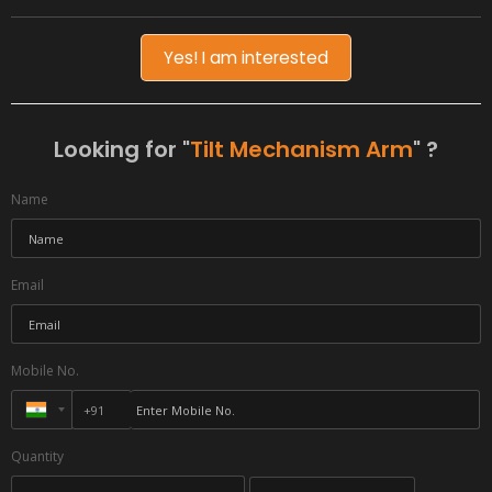
Yes! I am interested
Looking for "
Tilt Mechanism Arm
" ?
Name
Email
Mobile No.
Quantity