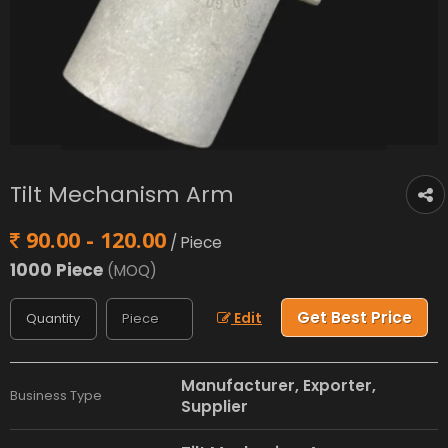
Tilt Mechanism Arm
90.00 - 120.00
/ Piece
1000 Piece
(MOQ)
Get Best Price
Edit
Manufacturer, Exporter,
Business Type
Supplier