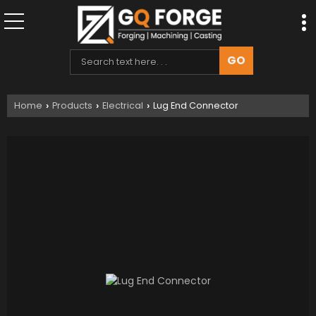
Home
Products
Electrical
Lug End Connector
›
›
›