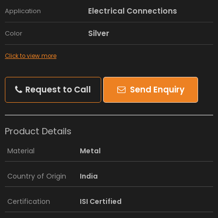
Electrical Connections
Application
Silver
Color
Click to view more
Request to Call
Send Enquiry
Product Details
Material
Metal
Country of Origin
India
Certification
ISI Certified