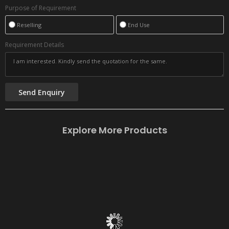
Purpose of Requirement
Reselling
End Use
Requirement Details
Explore More Products