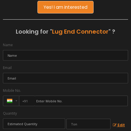
Yes! I am interested
Looking for "
Lug End Connector
" ?
Name
Email
Mobile No.
Quantity
Edit