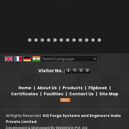
Powered by
Translate
Visitor No. :
Home
|
About Us
|
Products
|
Flipbook
|
Certificates
|
Facilities
|
Contact Us
|
Site Map
All Rights Reserved.
GQ Forge Systems and Engineers India
Private Limited
Developed & Managed By
Weblink.In Pvt. Ltd.