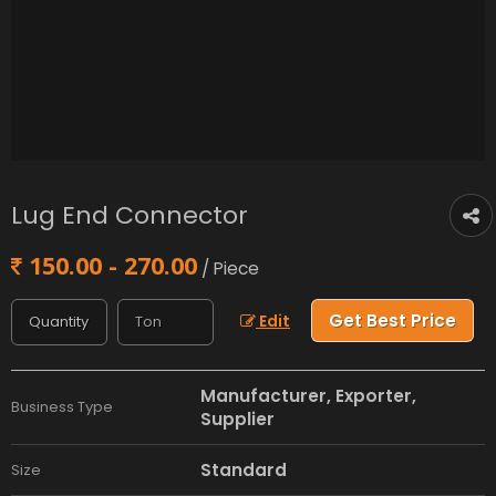
Lug End Connector
150.00 - 270.00
/ Piece
Get Best Price
Edit
Manufacturer, Exporter,
Business Type
Supplier
Standard
Size